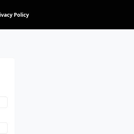
ivacy Policy