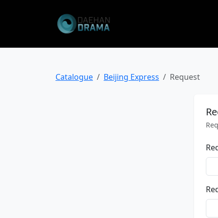
Catalogue
Beijing Express
Request
Re
Req
Re
Req