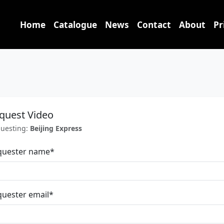
Home
Catalogue
News
Contact
About
Pr
quest Video
uesting:
Beijing Express
quester name
*
uester email
*