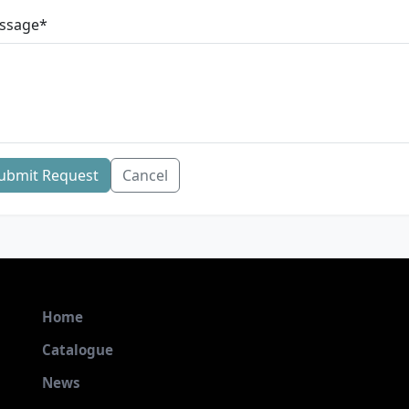
ssage
*
ubmit Request
Cancel
Home
Catalogue
News