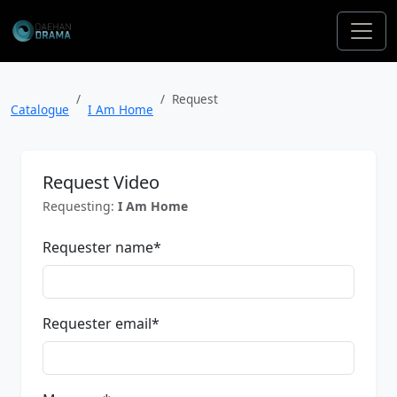
Request
Catalogue
I Am Home
Request Video
Requesting:
I Am Home
Requester name
*
Requester email
*