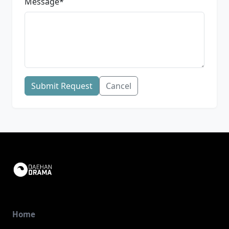
Message
*
Submit Request
Cancel
Home