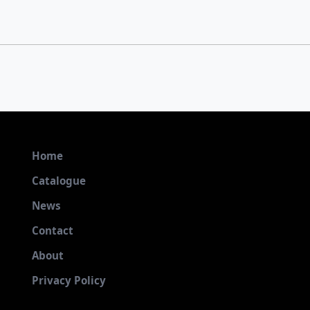
Home
Catalogue
News
Contact
About
Privacy Policy