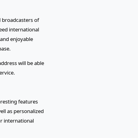
l broadcasters of
eed international
 and enjoyable
base.
ddress will be able
ervice.
eresting features
well as personalized
or international