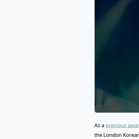
As a
previous awar
the London Korean