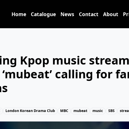
Home
Catalogue
News
Contact
About
Pr
ng Kpop music stream
 ‘mubeat’ calling for fa
ns
C
London Korean Drama Club
MBC
mubeat
music
SBS
stre