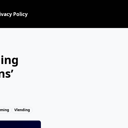
ivacy Policy
ing
ns’
aming
Vlending