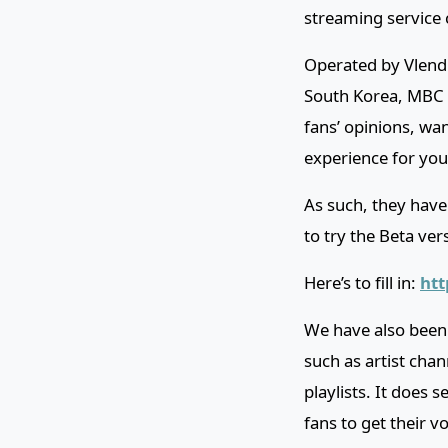
streaming service 
Operated by Vlendi
South Korea, MBC a
fans’ opinions, wa
experience for you
As such, they have
to try the Beta ver
Here’s to fill in:
htt
We have also been g
such as artist chan
playlists. It does 
fans to get their v