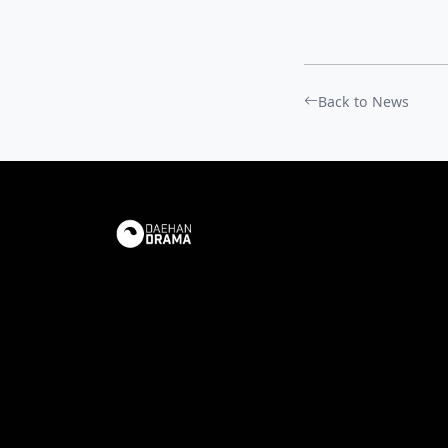
Back to News