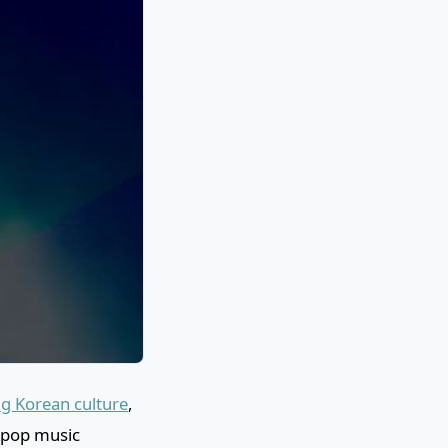
g Korean culture
,
Kpop music