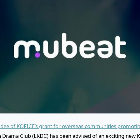
dee of KOFICE’s grant for overseas communities promotin
 Drama Club (LKDC) has been advised of an exciting new 