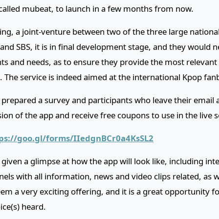
called mubeat, to launch in a few months from now.
ng, a joint-venture between two of the three large nationa
nd SBS, it is in final development stage, and they would n
nts and needs, as to ensure they provide the most relevant
. The service is indeed aimed at the international Kpop fan
 prepared a survey and participants who leave their email a
sion of the app and receive free coupons to use in the live s
ps://goo.gl/forms/IIedgnBCr0a4KsSL2
iven a glimpse at how the app will look like, including int
nels with all information, news and video clips related, as 
seem a very exciting offering, and it is a great opportunity f
oice(s) heard.