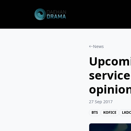
News
Upcomi
service
opinio
27 Sep 2017
BTS
KOFICE
LKD