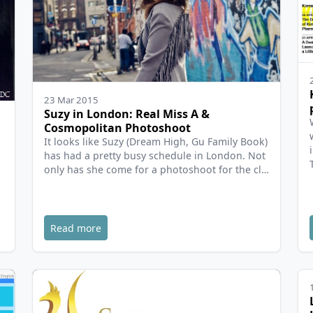
23 Mar 2015
Suzy in London: Real Miss A &
Cosmopolitan Photoshoot
It looks like Suzy (Dream High, Gu Family Book)
has had a pretty busy schedule in London. Not
only has she come for a photoshoot for the cl…
Read more