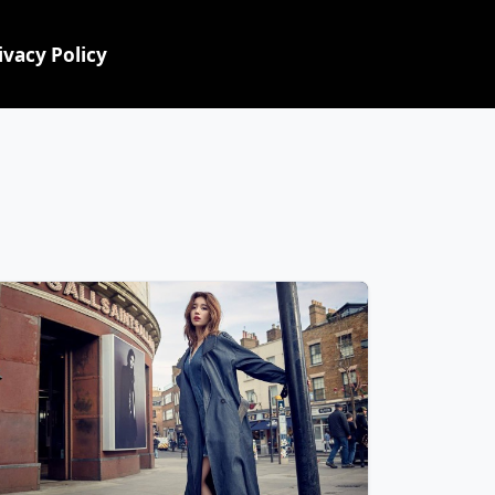
ivacy Policy