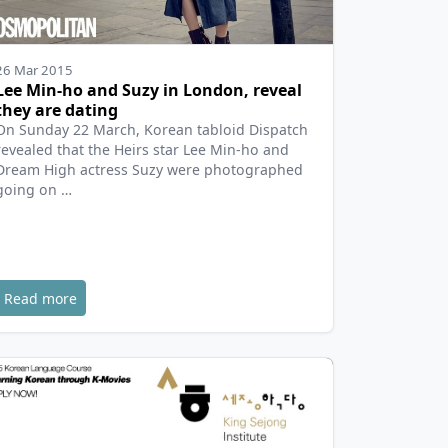
26 Mar 2015
Lee Min-ho and Suzy in London, reveal
they are dating
On Sunday 22 March, Korean tabloid Dispatch
revealed that the Heirs star Lee Min-ho and
Dream High actress Suzy were photographed
going on …
Read more