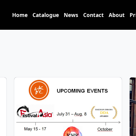
Home
Catalogue
News
Contact
About
Pr