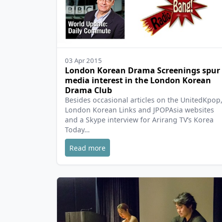
03 Apr 2015
London Korean Drama Screenings spur
media interest in the London Korean
Drama Club
Besides occasional articles on the UnitedKpop
London Korean Links and JPOPAsia websites
and a Skype interview for Arirang TV’s Korea
Today…
Read more