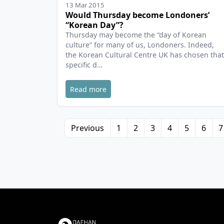
13 Mar 2015
Would Thursday become Londoners’
“Korean Day”?
Thursday may become the “day of Korean
culture” for many of us, Londoners. Indeed,
the Korean Cultural Centre UK has chosen that
specific d…
Read more
Previous
1
2
3
4
5
6
7