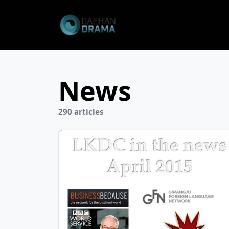
News
290 articles