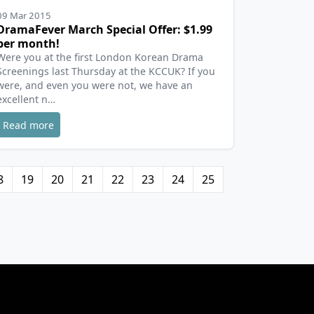
09 Mar 2015
DramaFever March Special Offer: $1.99
per month!
Were you at the first London Korean Drama
Screenings last Thursday at the KCCUK? If you
were, and even you were not, we have an
excellent n…
Read more
8
19
20
21
22
23
24
25