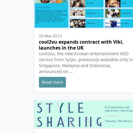
20 Mar 2015
cool2vu expands contract with Viki,
launches in the UK
cool2vu, the new Korean entertainment VOD
service from SyQic, previously available only in
Singapore, Malaysia and Indonesia,
announced on …
Read more