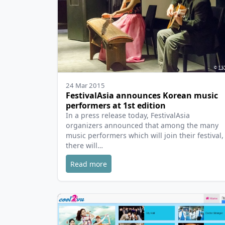
24 Mar 2015
FestivalAsia announces Korean music
performers at 1st edition
In a press release today, FestivalAsia
organizers announced that among the many
music performers which will join their festival,
there will…
Read more