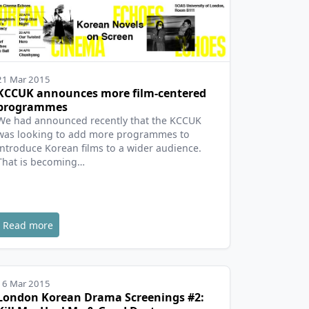
21 Mar 2015
KCCUK announces more film-centered
programmes
We had announced recently that the KCCUK
was looking to add more programmes to
introduce Korean films to a wider audience.
That is becoming…
Read more
16 Mar 2015
London Korean Drama Screenings #2: