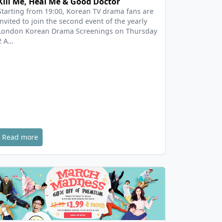
Kill Me, Heal Me & Good Doctor
Starting from 19:00, Korean TV drama fans are
invited to join the second event of the yearly
London Korean Drama Screenings on Thursday
2 A…
Read more