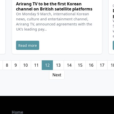
Arirang TV to be the first Korean
channel on British satellite platforms
On Monday 9 March, international Korean
news, culture and entertainment channel,
Arirang TV, announced agreements with the
UK’s leading pay…
Read more
8
9
10
11
12
13
14
15
16
17
1
Next
Home