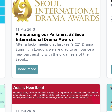
18 Mar 2015
Announcing our Partners: #8 Seoul
International Drama Awards
After a lucky meeting at last year’s C21 Drama
Summit in London, we are glad to announce a
new partnership with the organizers of the
Seoul…
Read more
11 Mar 2015