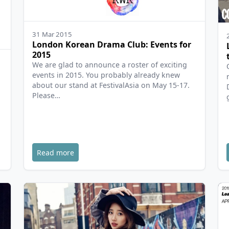
31 Mar 2015
London Korean Drama Club: Events for
2015
We are glad to announce a roster of exciting
events in 2015. You probably already knew
about our stand at FestivalAsia on May 15-17.
Please…
,
Read more