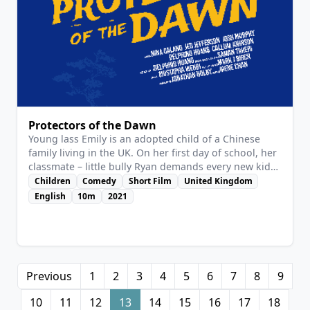
View Details
Protectors of the Dawn
Young lass Emily is an adopted child of a Chinese
family living in the UK. On her first day of school, her
classmate – little bully Ryan demands every new kid
to kneel before him, and Emily is no exception. Emily
Children
Comedy
Short Film
United Kingdom
manages to elude Ryan with her big brother Yang.
English
10m
2021
Just when Emily thought she’s safe, Ryan brought his
reinforcements – his big brother and a gang of
bullies! But Yang manages to fight them off. On her
second day of school, Emily meets another new
student, Max, who’s also under threat of Ryan’s terror.
Previous
1
2
3
4
5
6
7
8
9
Inspired by her brother, Emily decides to protect Max
using her power of imagination…
10
11
12
13
14
15
16
17
18