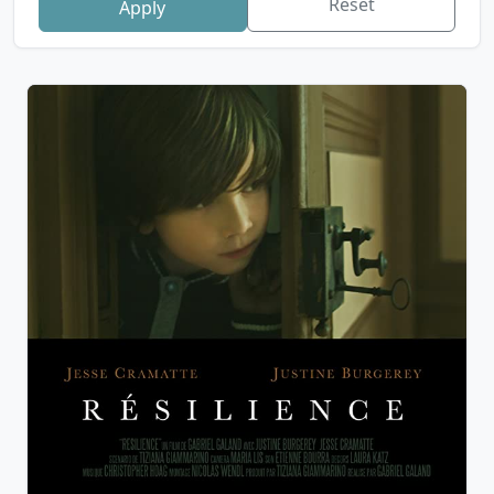
Reset
Apply