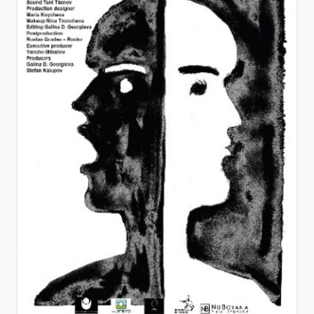
View Details