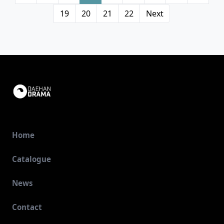
19
20
21
22
Next
Home
Catalogue
News
Contact
View Details