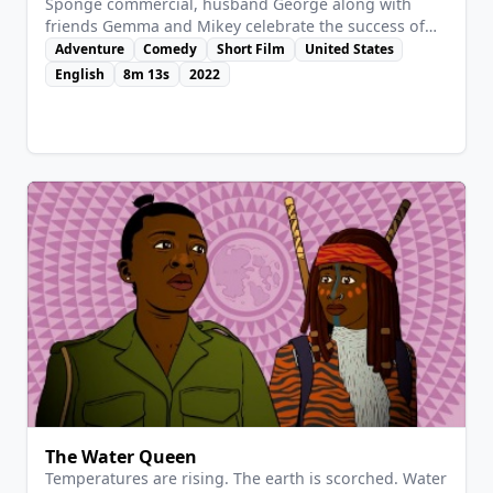
Sponge commercial, husband George along with
friends Gemma and Mikey celebrate the success of
Annie’s blooming acting career. Little does she know
Adventure
Comedy
Short Film
United States
while Gemma and Mikey bicker about pie, husband
English
8m 13s
2022
George is drowning in debt and is about to crack…
The Water Queen
Temperatures are rising. The earth is scorched. Water