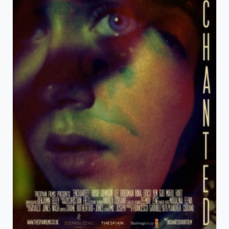
View Details