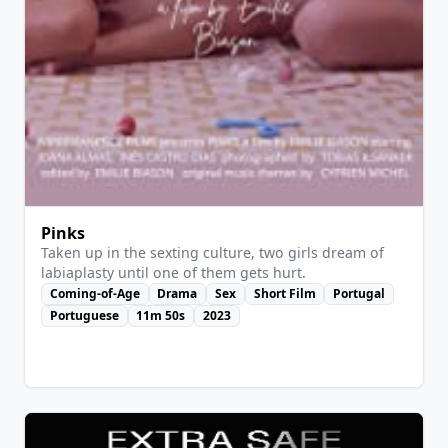
View Details
Pinks
Taken up in the sexting culture, two girls dream of
labiaplasty until one of them gets hurt.
Coming-of-Age
Drama
Sex
Short Film
Portugal
Portuguese
11m 50s
2023