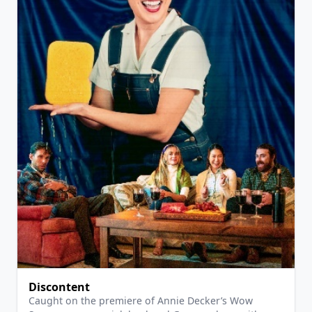
View Details
Discontent
Caught on the premiere of Annie Decker’s Wow