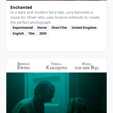
Enchanted
In a dark and modern fairy tale, Lucy becomes a
muse for Oliver who uses bizarre methods to create
the perfect photograph.
Experimental
Horror
Short Film
United Kingdom
English
10m
2020