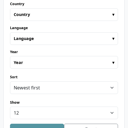
Country
Country
▾
Language
Language
▾
Year
Year
▾
Sort
Show