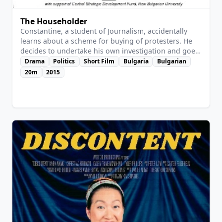
The Householder
Constantine, a student of Journalism, accidentally
learns about a scheme for buying of protesters. He
decides to undertake his own investigation and goes
to the agency that provides the extras. The story is
Drama
Politics
Short Film
Bulgaria
Bulgarian
based on a real event.
20m
2015