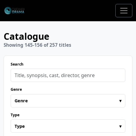
Catalogue
Showing 145-156 of 257 titles
Search
Genre
Genre
▾
Type
Type
▾