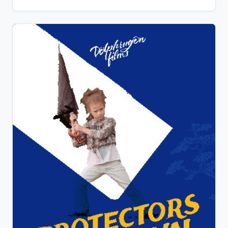
that the house is owned by an ex-Hollywood creature
actor from the 60’s and that the alien may actually be
a man in a costume. The monster arrives at the
house, fresh blood dripping from its teeth. She tries
to escape but that’s not in his script.