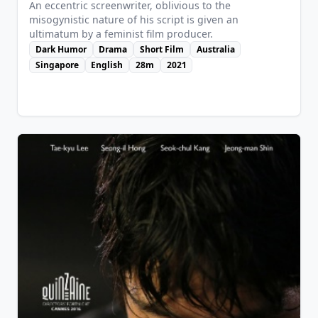
An eccentric screenwriter, oblivious to the
misogynistic nature of his script is given an
ultimatum by a feminist film producer.
Dark Humor
Drama
Short Film
Australia
Singapore
English
28m
2021