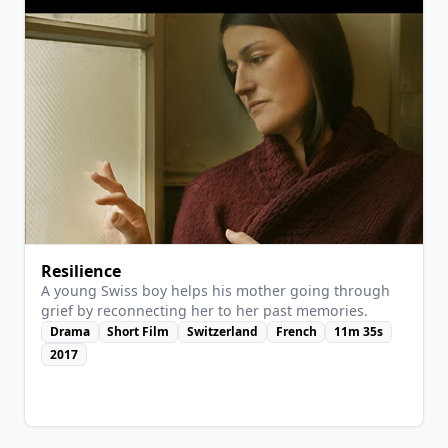
Resilience
A young Swiss boy helps his mother going through
grief by reconnecting her to her past memories.
Drama
Short Film
Switzerland
French
11m 35s
2017