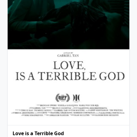
View Details
Love is a Terrible God